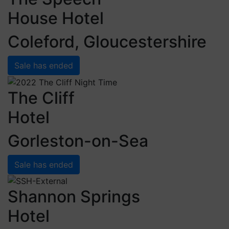
House Hotel
Coleford, Gloucestershire
Sale has ended
The Cliff
Hotel
Gorleston-on-Sea
Sale has ended
Shannon Springs
Hotel