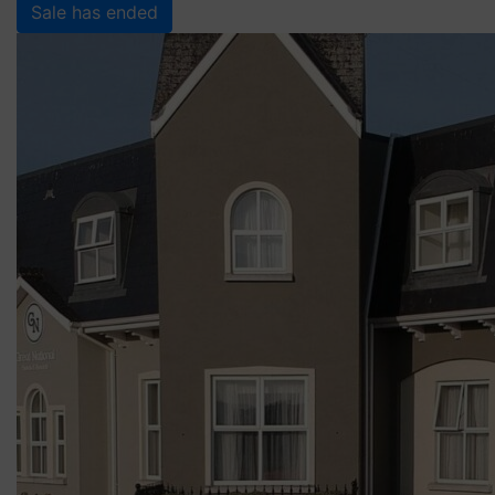
Sale has ended