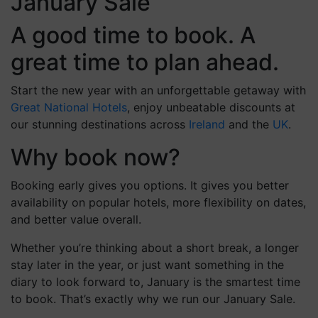
January Sale
A good time to book. A
great time to plan ahead.
Start the new year with an unforgettable getaway with
Great National Hotels
, enjoy unbeatable discounts at
our stunning destinations across
Ireland
and the
UK
.
Why book now?
Booking early gives you options. It gives you better
availability on popular hotels, more flexibility on dates,
and better value overall.
Whether you’re thinking about a short break, a longer
stay later in the year, or just want something in the
diary to look forward to, January is the smartest time
to book. That’s exactly why we run our January Sale.