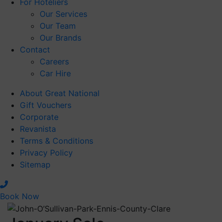
For Hoteliers
Our Services
Our Team
Our Brands
Contact
Careers
Car Hire
January Sale - A
About Great National
Better Time to
Gift Vouchers
Book
Corporate
Revanista
Best dates don’t
Terms & Conditions
Privacy Policy
stay available for
Sitemap
long
Book Now