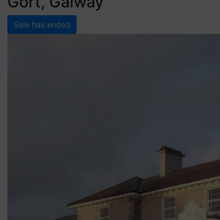
Gort, Galway
Sale has ended