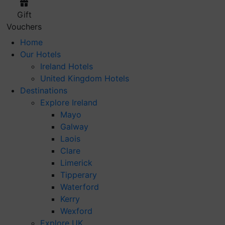
Gift
Vouchers
Home
Our Hotels
Ireland Hotels
United Kingdom Hotels
Destinations
Explore Ireland
Mayo
Galway
Laois
Clare
Limerick
Tipperary
Waterford
Kerry
Wexford
Explore UK