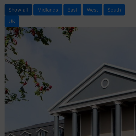
Show all
Midlands
East
West
South
UK