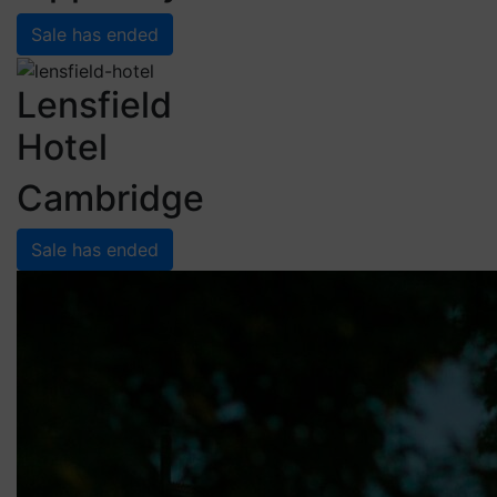
Sale has ended
Lensfield
Hotel
Cambridge
Sale has ended