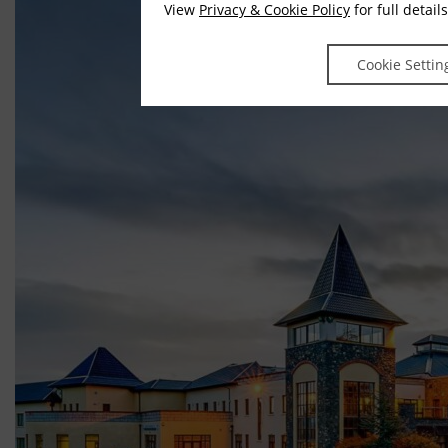
View
Privacy & Cookie Policy
for full details
Cookie Settin