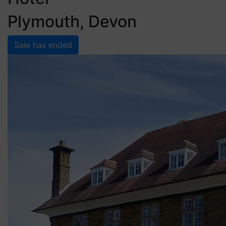
Plymouth, Devon
Sale has ended