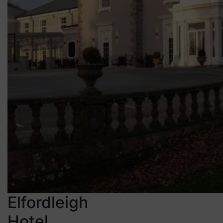
Elfordleigh
Hotel