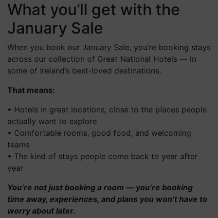
What you’ll get with the
January Sale
When you book our January Sale, you’re booking stays
across our collection of Great National Hotels — in
some of Ireland’s best-loved destinations.
That means:
• Hotels in great locations, close to the places people
actually want to explore
• Comfortable rooms, good food, and welcoming
teams
• The kind of stays people come back to year after
year
You’re not just booking a room — you’re booking
time away, experiences, and plans you won’t have to
worry about later.