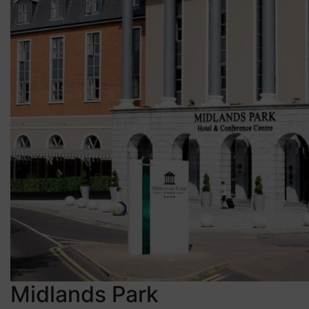
Midlands Park