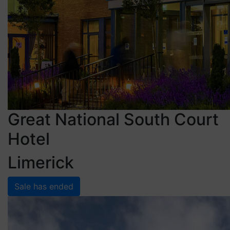
Great National South Court
Hotel
Limerick
Sale has ended