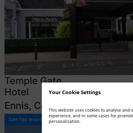
Temple Gate
Hotel
Your Cookie Settings
Ennis, Co. Clare
This website uses cookies to analyse and
experience, and in some cases for promot
Sale has ended
personalisation.