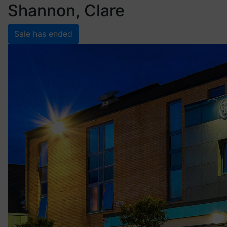
Shannon, Clare
Sale has ended