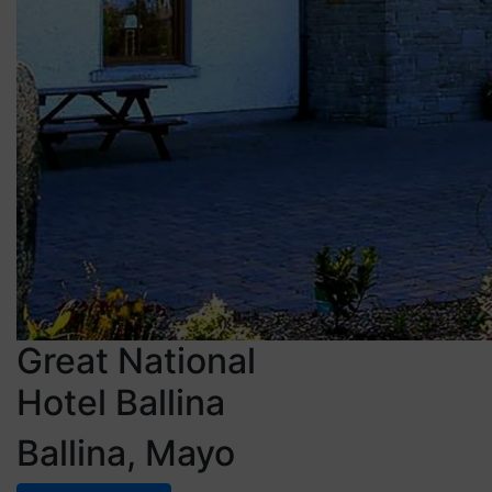
Great National
Hotel Ballina
Ballina, Mayo