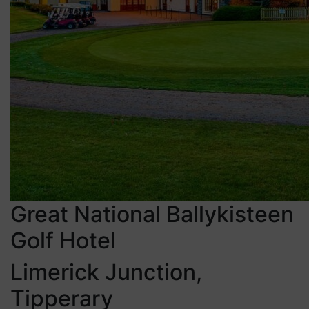
Great National Ballykisteen
Golf Hotel
Limerick Junction,
Tipperary