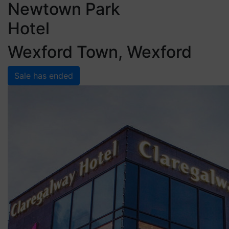
Newtown Park
Hotel
Wexford Town, Wexford
Sale has ended