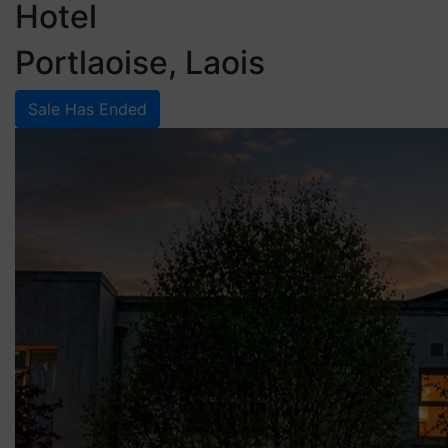
Hotel
Portlaoise, Laois
Sale Has Ended