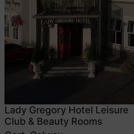
Lady Gregory Hotel Leisure
Club & Beauty Rooms