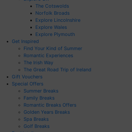
The Cotswolds
Norfolk Broads
Explore Lincolnshire
Explore Wales
Explore Plymouth
Get Inspired
Find Your Kind of Summer
Romantic Experiences
The Irish Way
The Great Road Trip of Ireland
Gift Vouchers
Special Offers
Summer Breaks
Family Breaks
Romantic Breaks Offers
Golden Years Breaks
Spa Breaks
Golf Breaks