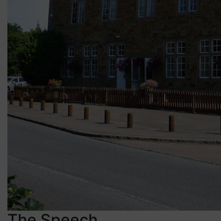
The Speech