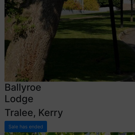
Ballyroe
Lodge
Tralee, Kerry
Sale has ended