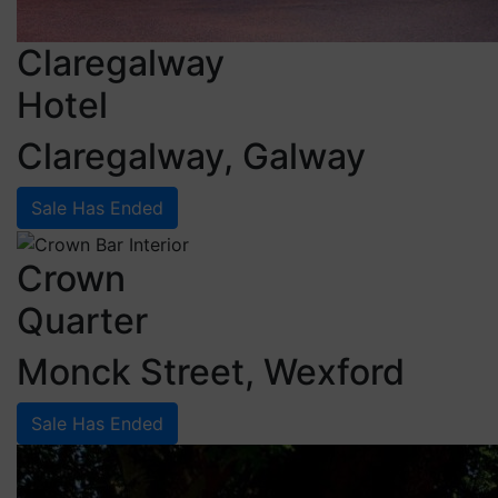
Claregalway
Hotel
Claregalway, Galway
Sale Has Ended
Crown
Quarter
Monck Street, Wexford
Sale Has Ended