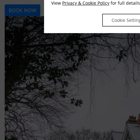
View
Privacy & Cookie Policy
for full details
BOOK NOW
Cookie Settin