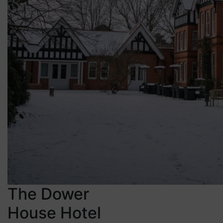
The Dower
House Hotel