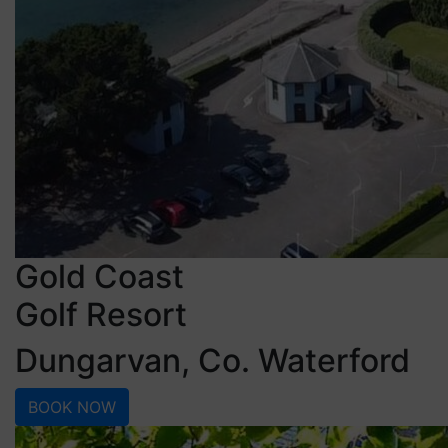
Gold Coast
Golf Resort
Dungarvan, Co. Waterford
BOOK NOW