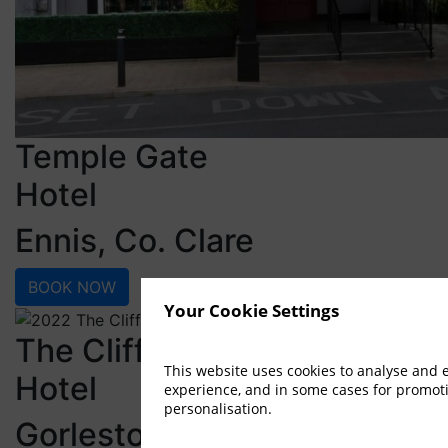
Temple Gate
Hotel
Ennis, Co. Clare
BOOK NOW
Your Cookie Settings
The Cliff
This website uses cookies to analyse and
Hotel
experience, and in some cases for promot
personalisation.
Gorleston, Great Yarmouth