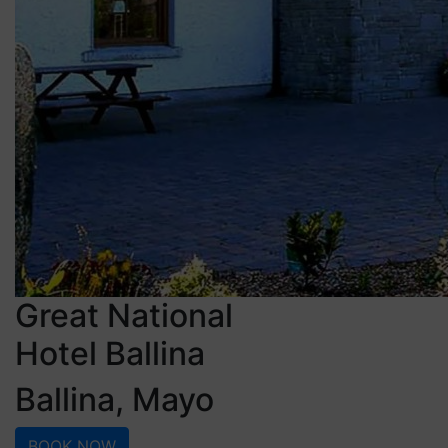
Great National
Hotel Ballina
Ballina, Mayo
BOOK NOW