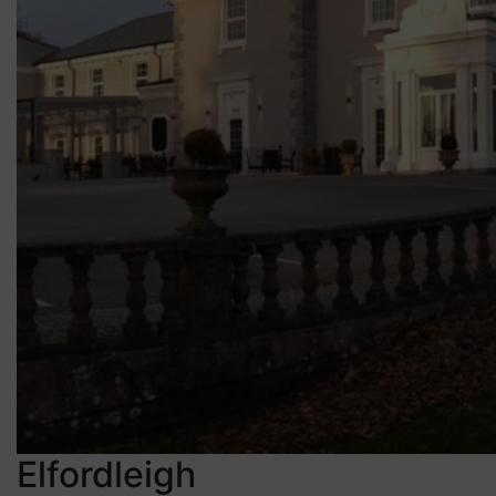
Elfordleigh