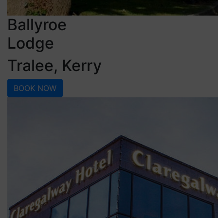
Ballyroe
Lodge
Tralee, Kerry
BOOK NOW