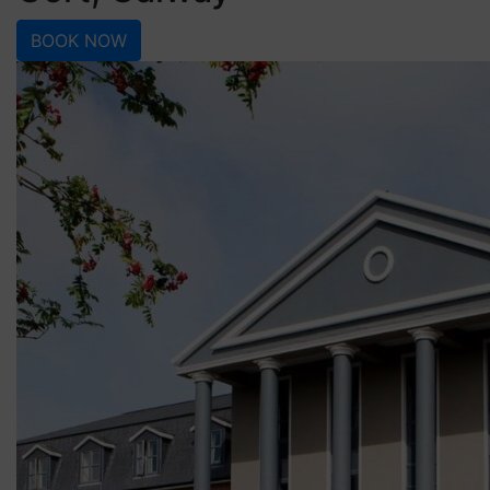
BOOK NOW