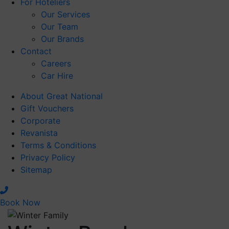
For Hoteliers
Our Services
Our Team
Our Brands
Contact
Careers
Car Hire
About Great National
Gift Vouchers
Corporate
Revanista
Terms & Conditions
Privacy Policy
Sitemap
Book Now