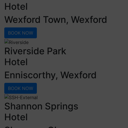
Hotel
Wexford Town, Wexford
BOOK NOW
Riverside Park
Hotel
Enniscorthy, Wexford
BOOK NOW
Shannon Springs
Hotel