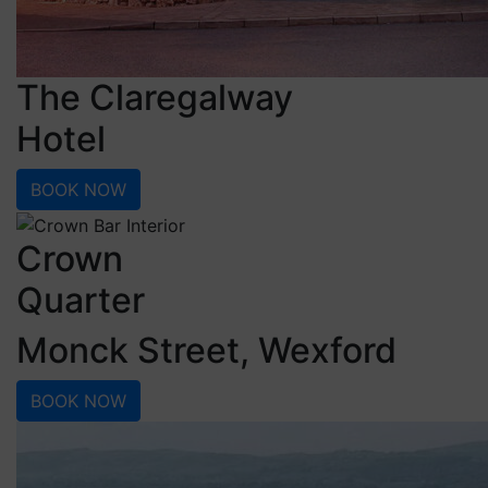
The Claregalway
Hotel
BOOK NOW
Crown
Quarter
Monck Street, Wexford
BOOK NOW