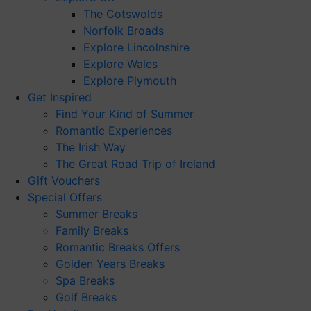
The Cotswolds
Norfolk Broads
Explore Lincolnshire
Explore Wales
Explore Plymouth
Get Inspired
Find Your Kind of Summer
Romantic Experiences
The Irish Way
The Great Road Trip of Ireland
Gift Vouchers
Special Offers
Summer Breaks
Family Breaks
Romantic Breaks Offers
Golden Years Breaks
Spa Breaks
Golf Breaks