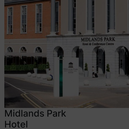
Midlands Park
Hotel