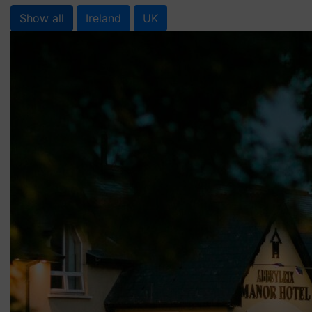
Show all
Ireland
UK