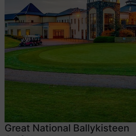
Great National Ballykisteen