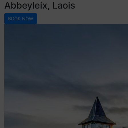
Abbeyleix, Laois
BOOK NOW