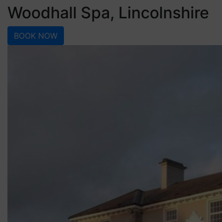
Woodhall Spa, Lincolnshire
BOOK NOW