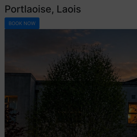
Portlaoise, Laois
BOOK NOW