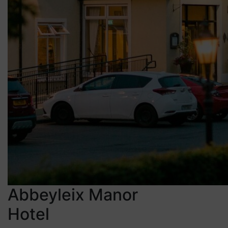
Abbeyleix Manor
Hotel