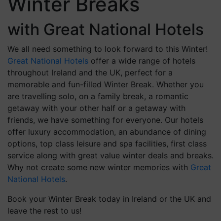
Winter Breaks
with Great National Hotels
We all need something to look forward to this Winter!
Great National Hotels
offer a wide range of hotels
throughout Ireland and the UK, perfect for a
memorable and fun-filled Winter Break. Whether you
are travelling solo, on a family break, a romantic
getaway with your other half or a getaway with
friends, we have something for everyone. Our hotels
offer luxury accommodation, an abundance of dining
options, top class leisure and spa facilities, first class
service along with great value winter deals and breaks.
Why not create some new winter memories with
Great
National Hotels
.
Book your Winter Break today in Ireland or the UK and
leave the rest to us!