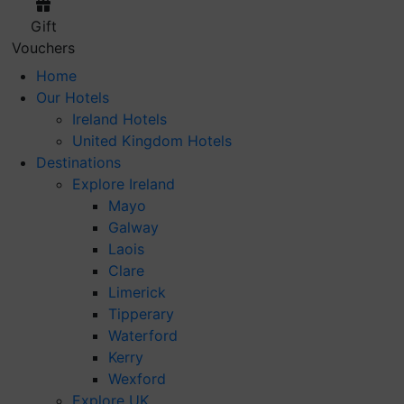
Gift
Vouchers
Home
Our Hotels
Ireland Hotels
United Kingdom Hotels
Destinations
Explore Ireland
Mayo
Galway
Laois
Clare
Limerick
Tipperary
Waterford
Kerry
Wexford
Explore UK