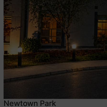
Newtown Park