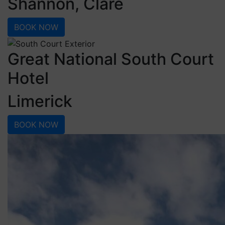
Shannon, Clare
BOOK NOW
Great National South Court
Hotel
Limerick
BOOK NOW