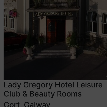
Lady Gregory Hotel Leisure
Club & Beauty Rooms
Gort, Galway