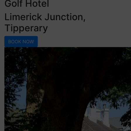
Golf Hotel
Limerick Junction,
Tipperary
BOOK NOW